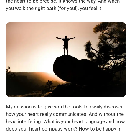
the heart to be precise. It knows the way. And when
you walk the right path (for you!), you feel it.
My mission is to give you the tools to easily discover
how your heart really communicates. And without the
head interfering. What is your heart language and how
does your heart compass work? How to be happy in