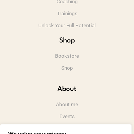
Coaching
Trainings
Unlock Your Full Potential
Shop
Bookstore
Shop
About
About me
Events
Contact
We value your privacy