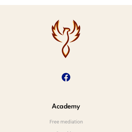
Academy
Free mediation