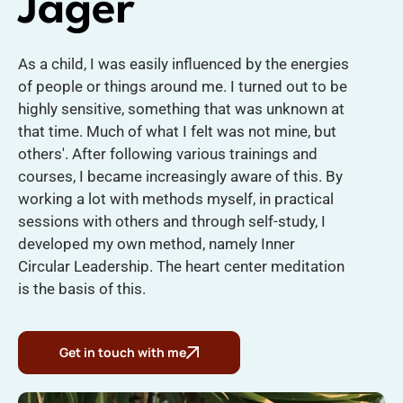
Jager
As a child, I was easily influenced by the energies
of people or things around me. I turned out to be
highly sensitive, something that was unknown at
that time. Much of what I felt was not mine, but
others'. After following various trainings and
courses, I became increasingly aware of this. By
working a lot with methods myself, in practical
sessions with others and through self-study, I
developed my own method, namely Inner
Circular Leadership. The heart center meditation
is the basis of this.
Get in touch with me