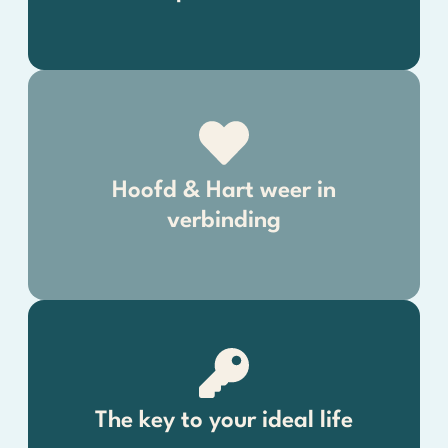
Hoofd & Hart weer in
verbinding
The key to your ideal life