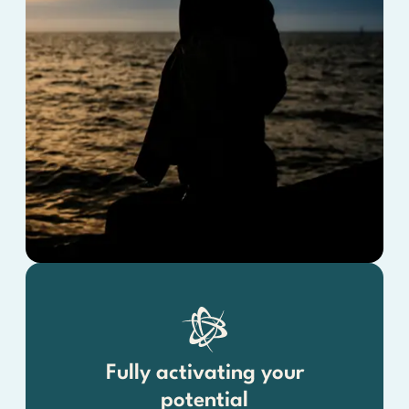
Fully activating your
potential