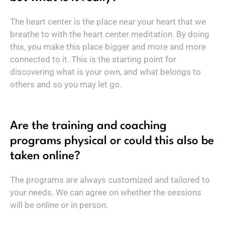
The heart center is the place near your heart that we
breathe to with the heart center meditation. By doing
this, you make this place bigger and more and more
connected to it. This is the starting point for
discovering what is your own, and what belongs to
others and so you may let go.
Are the training and coaching
programs physical or could this also be
taken online?
The programs are always customized and tailored to
your needs. We can agree on whether the sessions
will be online or in person.