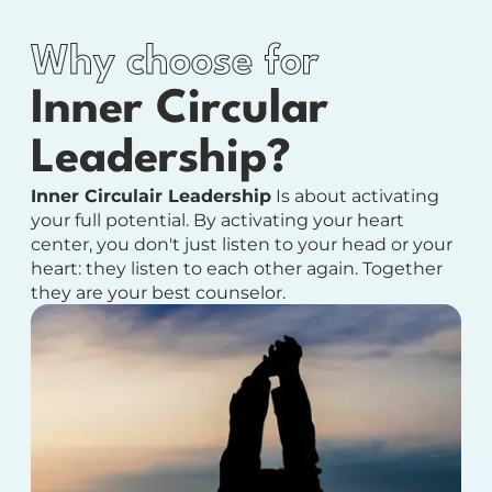
Why choose for
Inner Circular
Leadership?
Inner Circulair Leadership
Is about activating
your full potential.
By activating your heart
center, you don't just listen to your head or your
heart: they listen to each other again. Together
they are your best counselor.