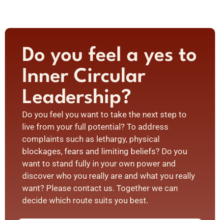
Do you feel a yes to
Inner Circular
Leadership?
Do you feel you want to take the next step to
live from your full potential? To address
complaints such as lethargy, physical
blockages, fears and limiting beliefs? Do you
want to stand fully in your own power and
discover who you really are and what you really
want? Please contact us. Together we can
decide which route suits you best.