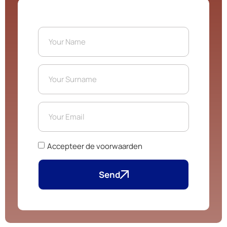
Accepteer de voorwaarden
Send