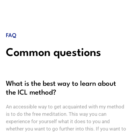
FAQ
Common questions
What is the best way to learn about
the ICL method?
An accessible way to get acquainted with my method
is to do the free meditation. This way you can
experience for yourself what it does to you and
whether you want to go further into this. If you want to