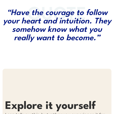
QUOTE
“Have the courage to follow
your heart and intuition. They
somehow know what you
really want to become.”
Explore it yourself