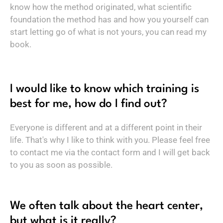
know how the method originated, what scientific
foundation the method has and how you yourself can
start letting go of what is not yours, you can read my
book.
I would like to know which training is
best for me, how do I find out?
Everyone is different and at a different point in their
life. That's why I like to think with you. Please feel free
to contact me via the contact form and I will get back
to you as soon as possible.
We often talk about the heart center,
but what is it really?