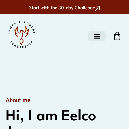
Start with the 30-day Challenge
About me
Hi, I am Eelco