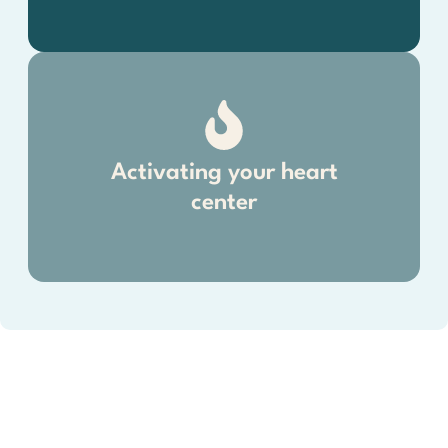
Activating your heart
center