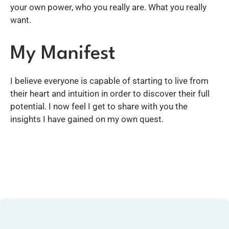
your own power, who you really are. What you really
want.
My Manifest
I believe everyone is capable of starting to live from
their heart and intuition in order to discover their full
potential. I now feel I get to share with you the
insights I have gained on my own quest.