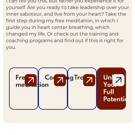
I can tell you this, but rather you experience it for
yourself. Are you ready to take leadership over your
inner saboteur, and live from your heart? Take the
first step during my free meditation, in which I
guide you in heart center breathing, which
changed my life. Or check out the training and
coaching programs and find out if this is right for
you.
Free
Coaching
Trainings
Unlock
meditation
Your
Full
Potential