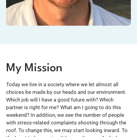
My Mission
Today we live in a society where we let almost all
choices be made by our heads and our environment.
Which job will I have a good future with? Which
partner is right for me? What am I going to do this
weekend? In addition, we see the number of people
with stress-related complaints shooting through the
roof. To change this, we may start looking inward. To